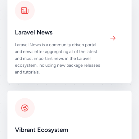
Laravel News
Laravel News is a community driven portal
and newsletter aggregating all of the latest
and most important news in the Laravel
ecosystem, including new package releases
and tutorials.
Vibrant Ecosystem