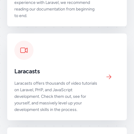
experience with Laravel, we recommend
reading our documentation from beginning
to end.
Laracasts
Laracasts offers thousands of video tutorials
on Laravel, PHP, and JavaScript
development. Check them out, see for
yourself, and massively level up your
development skills in the process.