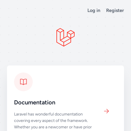
Log in
Register
Documentation
Laravel has wonderful documentation
covering every aspect of the framework.
Whether you are a newcomer or have prior